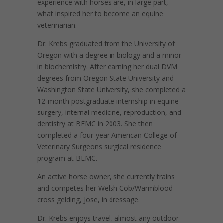
experience with horses are, in large part,
what inspired her to become an equine
veterinarian.
Dr. Krebs graduated from the University of
Oregon with a degree in biology and a minor
in biochemistry. After earning her dual DVM
degrees from Oregon State University and
Washington State University, she completed a
12-month postgraduate internship in equine
surgery, internal medicine, reproduction, and
dentistry at BEMC in 2003.
She then
completed a four-year American College of
Veterinary Surgeons surgical residence
program at BEMC.
An active horse owner, she currently trains
and competes her Welsh Cob/Warmblood-
cross gelding, Jose, in dressage.
Dr. Krebs enjoys travel, almost any outdoor