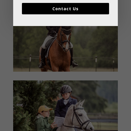
Contact Us