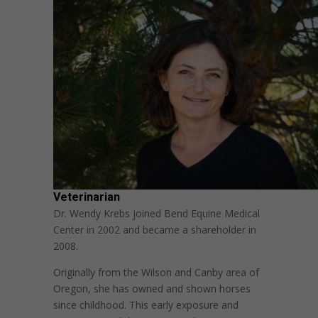
Veterinarian
Dr. Wendy Krebs joined Bend Equine Medical
Center in 2002 and became a shareholder in
2008.
Originally from the Wilson and Canby area of
Oregon, she has owned and shown horses
since childhood. This early exposure and