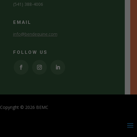
(541) 388-4006
EMAIL
info@bendequine.com
FOLLOW US
Copyright © 2026 BEMC