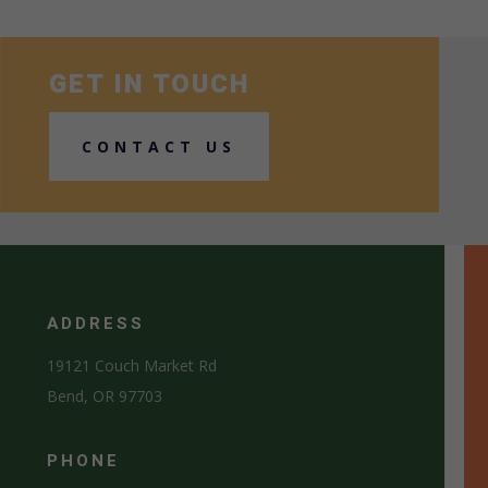
GET IN TOUCH
CONTACT US
ADDRESS
19121 Couch Market Rd
Bend, OR 97703
PHONE