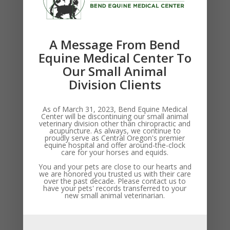
(BEMC 2003)
American College of Veterinary Surgeons
Surgical Residence Program (BE
MC 2007)
A Message From Bend
Equine Medical Center To
Clinical interests:
Our Small Animal
Equine surgery
Division Clients
Performance horse sports medicine
Internal medicine
As of March 31, 2023, Bend Equine Medical
Comprehensive preventive care
Center will be discontinuing our small animal
veterinary division other than chiropractic and
acupuncture. As always, we continue to
proudly serve as Central Oregon's premier
equine hospital and offer around-the-clock
care for your horses and equids.
You and your pets are close to our hearts and
we are honored you trusted us with their care
over the past decade. Please contact us to
have your pets' records transferred to your
new small animal veterinarian.