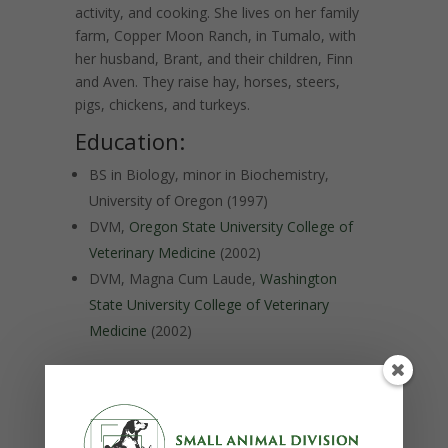
activity, and cooking.
She lives on her family
farm, Copper Moon Ranch, in Tumalo, with
her husband, Brant, and their children, Finn
and Aven.
They raise hay, horses, steers,
pigs, chickens, and turkeys.
Education:
BS in Biology, minor in Biochemistry,
University of Oregon (1997)
DVM,
Oregon State University College of
Veterinary Medicine
(2002)
DVM, Magna Cum Laude,
Washington
State University College of Veterinary
Medicine
(2002)
Postgraduate training:
Internship in equine surgery, internal
medicine, reproduction, and dentistry