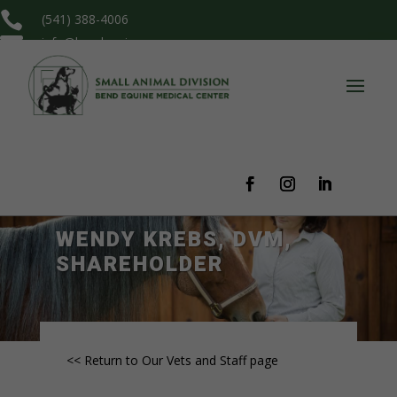

(541) 388-4006

info@bendequine.com
WENDY KREBS, DVM,
SHAREHOLDER
<< Return to Our Vets and Staff page