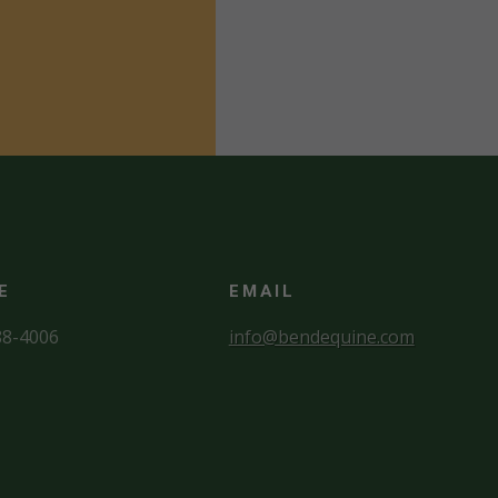
E
EMAIL
88-4006
info@bendequine.com