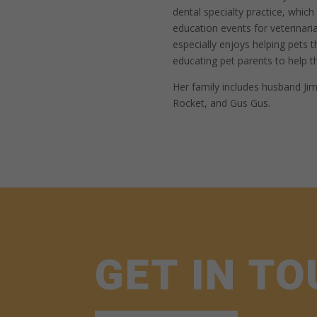
dental specialty practice, whic
education events for veterinar
especially enjoys helping pets 
educating pet parents to help t
Her family includes husband Jim
Rocket, and Gus Gus.
GET IN T