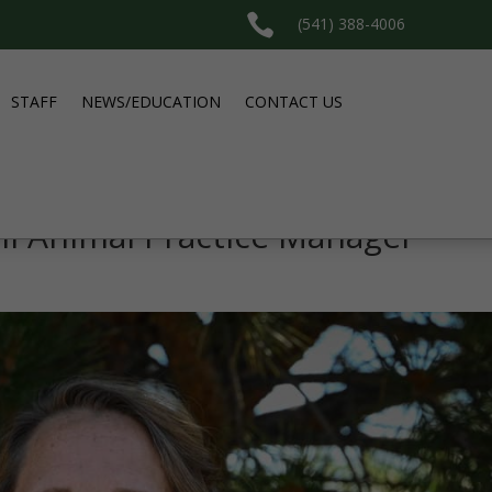

(541) 388-4006
STAFF
NEWS/EDUCATION
CONTACT US
ll Animal Practice Manager