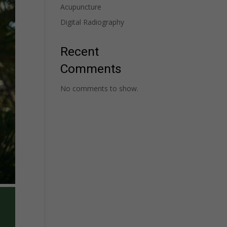
Acupuncture
Digital Radiography
Recent
Comments
No comments to show.