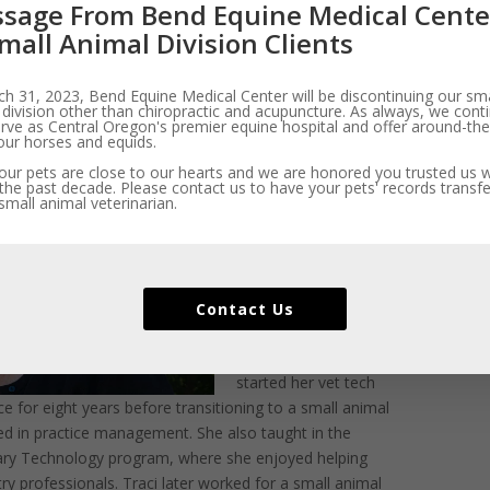
sage From Bend Equine Medical Cente
mall Animal Division Clients
f page
h 31, 2023, Bend Equine Medical Center will be discontinuing our sma
 division other than chiropractic and acupuncture. As always, we cont
Traci manages the day-
rve as Central Oregon's premier equine hospital and offer around-the
to-day business
our horses and equids.
operations of BEMC’s
ur pets are close to our hearts and we are honored you trusted us wi
the past decade. Please contact us to have your pets' records transfe
Small Animal Division.
mall animal veterinarian.
A certified veterinary
technician, she also
jumps in and offers
hands-on care when
Contact Us
needed.
A Portland native, Traci
started her vet tech
e for eight years before transitioning to a small animal
ed in practice management. She also taught in the
ary Technology program, where she enjoyed helping
ry professionals. Traci later worked for a small animal