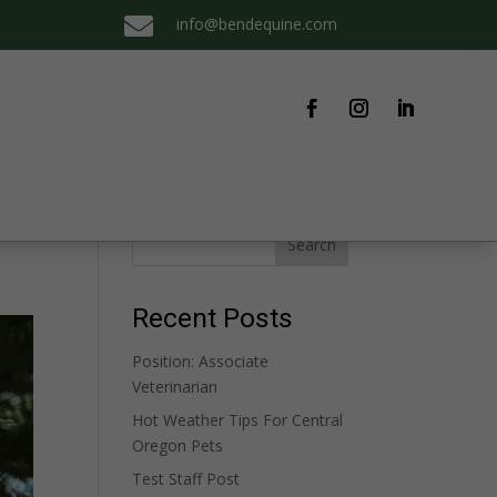

info@bendequine.com
Search
Recent Posts
Position: Associate
Veterinarian
Hot Weather Tips For Central
Oregon Pets
Test Staff Post