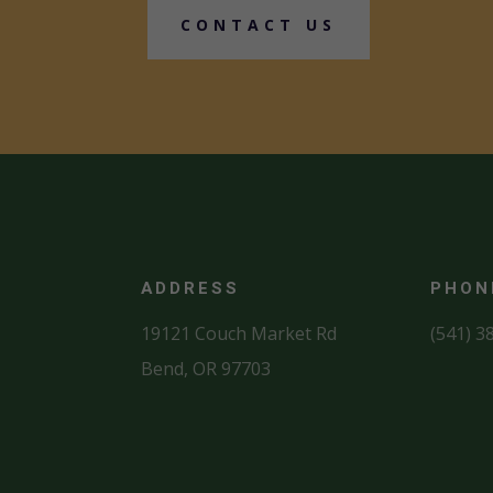
CONTACT US
ADDRESS
PHON
19121 Couch Market Rd
(541) 3
Bend, OR 97703