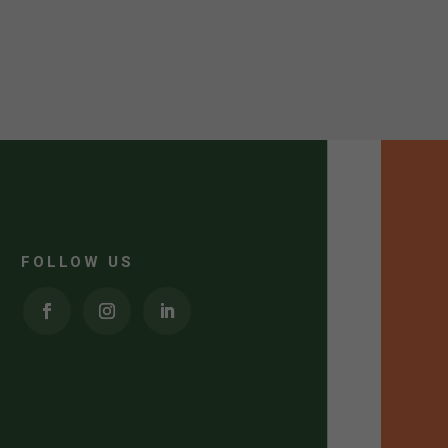
FOLLOW US