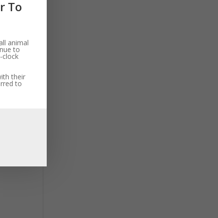
r To
ll animal
inue to
-clock
th their
rred to