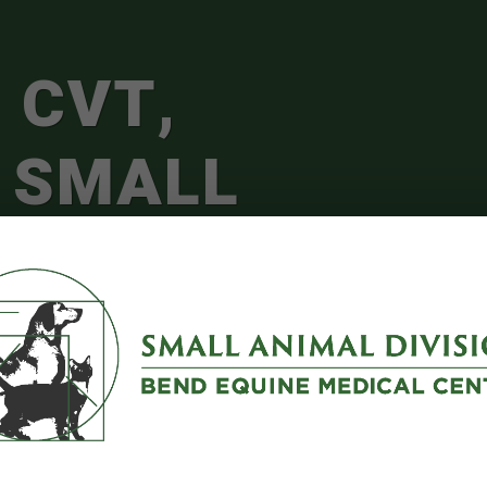
 CVT,
 SMALL
L PRACTICE
GER