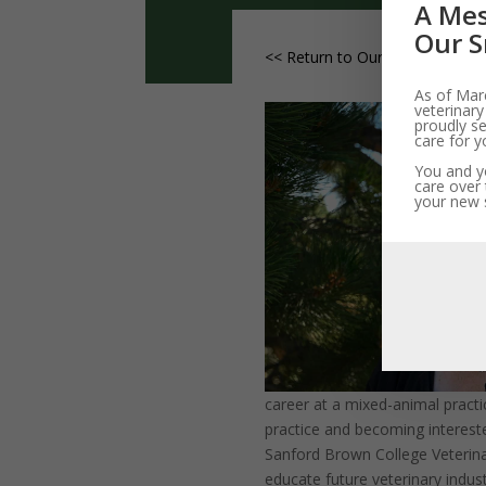
A Mes
Our S
<< Return to Our Vets and Staf
As of Marc
veterinary
proudly se
care for y
You and yo
care over 
your new s
career at a mixed-animal practic
practice and becoming interest
Sanford Brown College Veterin
educate future veterinary indust