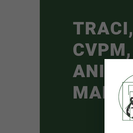
TRACI,
CVPM,
ANIMA
MANA