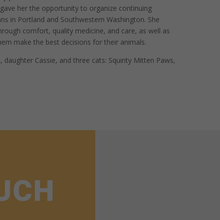
h gave her the opportunity to organize continuing
ians in Portland and Southwestern Washington. She
through comfort, quality medicine, and care, as well as
hem make the best decisions for their animals.
, daughter Cassie, and three cats: Squinty Mitten Paws,
OUCH