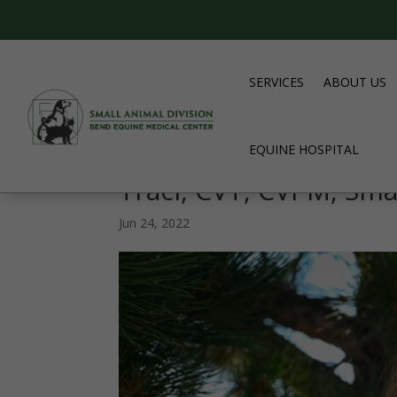
SERVICES
ABOUT US
EQUINE HOSPITAL
Traci, CVT, CVPM, Sma
Jun 24, 2022