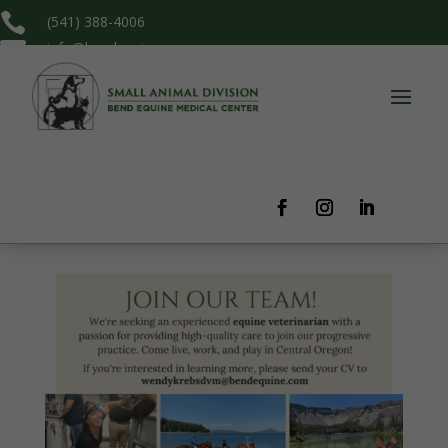

(541) 388-4006

info@bendequine.com