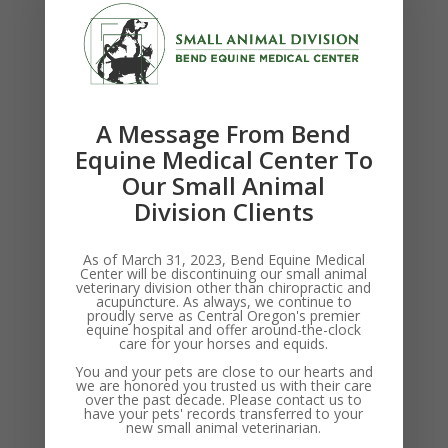
Thanks for your interest in career opportunities at
Bend Equine Medical Clinic. We don’t have any open
positions at this time, but are interested in talking with
exceptional candidates. Please reach out via the
contact...
A Message From Bend
Equine Medical Center To
Our Small Animal
Search
Division Clients
Recent Posts
As of March 31, 2023, Bend Equine Medical
Center will be discontinuing our small animal
veterinary division other than chiropractic and
Position: Associate Veterinarian
acupuncture. As always, we continue to
proudly serve as Central Oregon's premier
Hot Weather Tips For Central Oregon Pets
equine hospital and offer around-the-clock
care for your horses and equids.
Test Staff Post
You and your pets are close to our hearts and
Acupuncture
we are honored you trusted us with their care
over the past decade. Please contact us to
Digital Radiography
have your pets' records transferred to your
new small animal veterinarian.