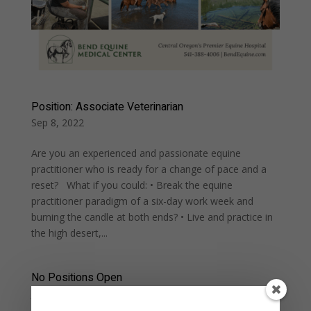
Position: Associate Veterinarian
Sep 8, 2022
Are you an experienced and passionate equine
practitioner who is ready for a change of pace and a
reset? What if you could: • Break the equine
practitioner paradigm of a six-day work week and
burning the candle at both ends? • Live and practice in
the high desert,...
No Positions Open
Jul 3, 2022