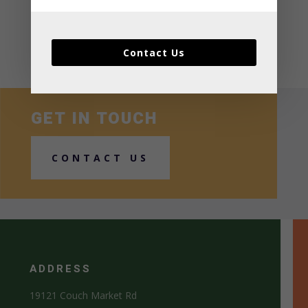
Recent Comments
No comments to show.
Contact Us
GET IN TOUCH
CONTACT US
ADDRESS
19121 Couch Market Rd