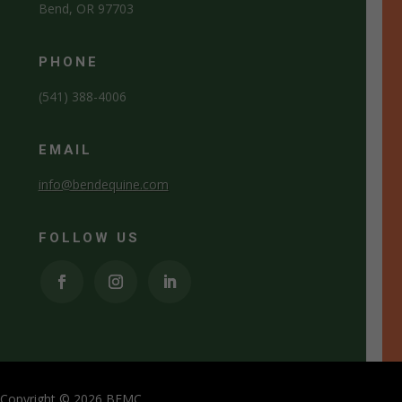
Bend, OR 97703
PHONE
(541) 388-4006
EMAIL
info@bendequine.com
FOLLOW US
Copyright © 2026 BEMC